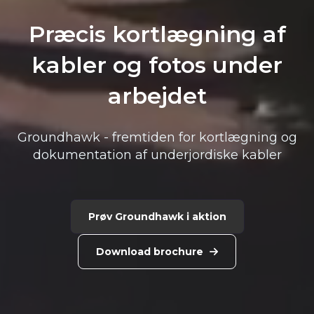
Præcis kortlægning af
kabler ​og fotos under
arbejdet
Groundhawk - fremtiden for kortlægning og
dokumentation af underjordiske kabler
Prøv Groundhawk i aktion
Download brochure