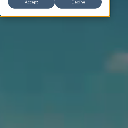
Accept
Decline