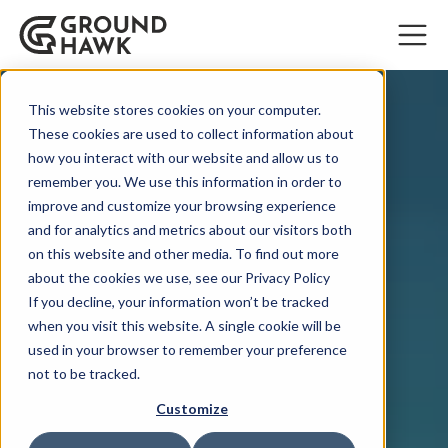
This website stores cookies on your computer.
These cookies are used to collect information about
how you interact with our website and allow us to
remember you. We use this information in order to
improve and customize your browsing experience
and for analytics and metrics about our visitors both
on this website and other media. To find out more
about the cookies we use, see our Privacy Policy
If you decline, your information won’t be tracked
when you visit this website. A single cookie will be
used in your browser to remember your preference
not to be tracked.
Customize