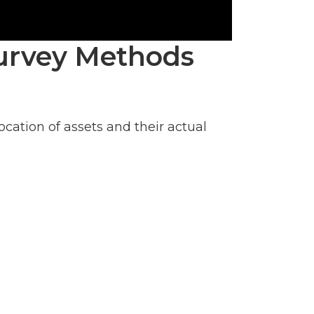
 Survey Methods
ation of assets and their actual