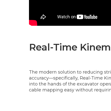
Real-Time Kinema
The modern solution to reducing stri
accuracy—specifically, Real-Time Kin
into the hands of the excavator opera
cable mapping easy without requirin