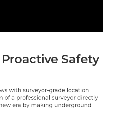
 Proactive Safety
ews with surveyor-grade location
of a professional surveyor directly
ng a new era by making underground