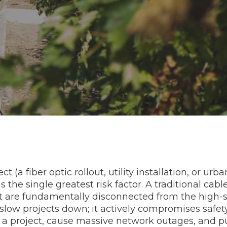
 (a fiber optic rollout, utility installation, or ur
s the single greatest risk factor. A traditional cab
 are fundamentally disconnected from the high-spe
low projects down; it actively compromises safet
alt a project, cause massive network outages, and pu