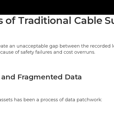
ws of Traditional Cable
eate an unacceptable gap between the recorded loc
 cause of safety failures and cost overruns.
 and Fragmented Data
d assets has been a process of data patchwork: