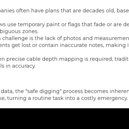
anies often have plans that are decades old, based
 use temporary paint or flags that fade or are des
biguous zones.
allenge is the lack of photos and measurements 
ts get lost or contain inaccurate notes, making it
 precise cable depth mapping is required, tradi
ls in accuracy.
ata, the "safe digging" process becomes inherent
ke, turning a routine task into a costly emergency.