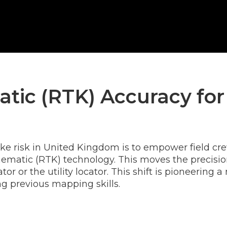
tic (RTK) Accuracy for
ke risk in United Kingdom is to empower field cr
ematic (RTK) technology. This moves the precision 
tor or the utility locator. This shift is pioneeri
g previous mapping skills.