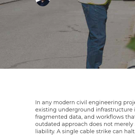
In any modern civil engineering project
existing underground infrastructure i
fragmented data, and workflows that
outdated approach does not merely s
liability. A single cable strike can h