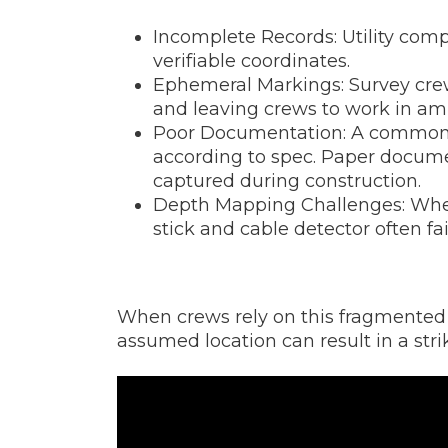
Incomplete Records: Utility comp
verifiable coordinates.
Ephemeral Markings: Survey crews
and leaving crews to work in am
Poor Documentation: A common ch
according to spec. Paper documen
captured during construction.
Depth Mapping Challenges: When
stick and cable detector often fai
When crews rely on this fragmented d
assumed location can result in a stri