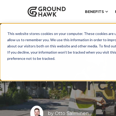
BENEFITS
This website stores cookies on your computer. These cookies are u
Blog
allow us to remember you. We use this information in order to impr
about our visitors both on this website and other media. To find ou
If you decline, your information won’t be tracked when you visit th
preference not to be tracked.
Accelerati
smarter ca
by
Otto Salminen