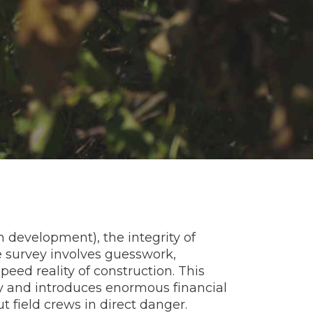
ban development), the integrity of
le survey involves guesswork,
ed reality of construction. This
y and introduces enormous financial
t field crews in direct danger.