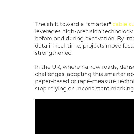
The shift toward a "smarter"
cable s
leverages high-precision technology 
before and during excavation. By in
data in real-time, projects move faste
strengthened.
In the UK, where narrow roads, dense
challenges, adopting this smarter ap
paper-based or tape-measure techniqu
stop relying on inconsistent markings