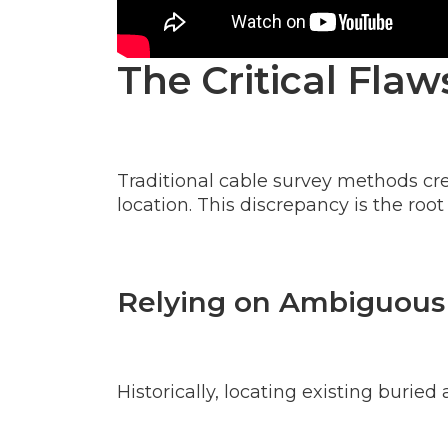
The Critical Fla
Traditional cable survey methods cr
location. This discrepancy is the root
Relying on Ambiguous
Historically, locating existing burie