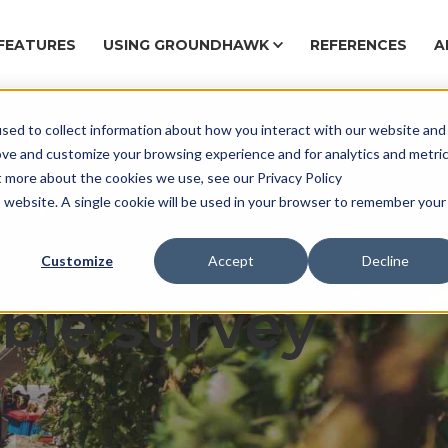
FEATURES
USING GROUNDHAWK
REFERENCES
A
sed to collect information about how you interact with our website and
Ca
ove and customize your browsing experience and for analytics and metri
t more about the cookies we use, see our Privacy Policy
is website. A single cookie will be used in your browser to remember your
ng project safe
Customize
Accept
Decline
ble survey