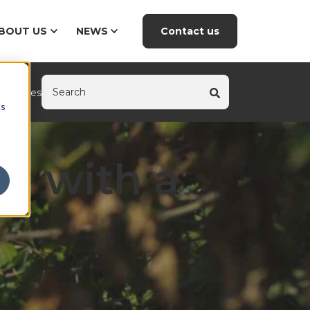
Contact us
BOUT US
NEWS
tegories
cs
ty with a