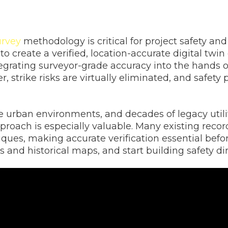
urvey
methodology is critical for project safety and
to create a verified, location-accurate digital twi
tegrating surveyor-grade accuracy into the hands 
r, strike risks are virtually eliminated, and safet
 urban environments, and decades of legacy utilit
proach is especially valuable. Many existing reco
es, making accurate verification essential before
 and historical maps, and start building safety di