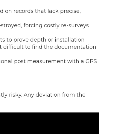
 on records that lack precise,
troyed, forcing costly re-surveys
to prove depth or installation
 difficult to find the documentation
tional post measurement with a GPS
ly risky. Any deviation from the