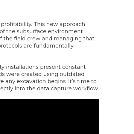
 profitability. This new approach
n of the subsurface environment
of the field crew and managing that
y protocols are fundamentally
y installations present constant
rds were created using outdated
 any excavation begins. It’s time to
rectly into the data capture workflow.