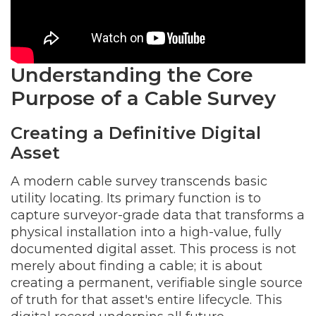
Understanding the Core
Purpose of a Cable Survey
Creating a Definitive Digital
Asset
A modern cable survey transcends basic
utility locating. Its primary function is to
capture surveyor-grade data that transforms a
physical installation into a high-value, fully
documented digital asset. This process is not
merely about finding a cable; it is about
creating a permanent, verifiable single source
of truth for that asset's entire lifecycle. This