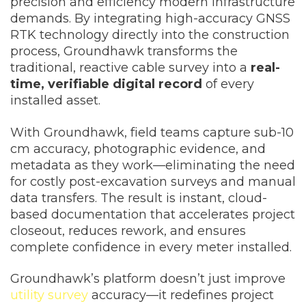
precision and efficiency modern infrastructure
demands. By integrating high-accuracy GNSS
RTK technology directly into the construction
process, Groundhawk transforms the
traditional, reactive cable survey into a
real-
time, verifiable digital record
of every
installed asset.
With Groundhawk, field teams capture sub-10
cm accuracy, photographic evidence, and
metadata as they work—eliminating the need
for costly post-excavation surveys and manual
data transfers. The result is instant, cloud-
based documentation that accelerates project
closeout, reduces rework, and ensures
complete confidence in every meter installed.
Groundhawk’s platform doesn’t just improve
utility survey
accuracy—it redefines project