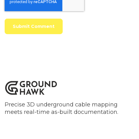
Precise 3D underground cable mapping
meets real-time as-built documentation.