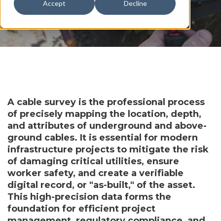
Accept
Decline
by
Otto Salminen
A cable survey is the professional process
of precisely mapping the location, depth,
and attributes of underground and above-
ground cables. It is essential for modern
infrastructure projects to mitigate the risk
of damaging critical utilities, ensure
worker safety, and create a verifiable
digital record, or "as-built," of the asset.
This high-precision data forms the
foundation for efficient project
management, regulatory compliance, and