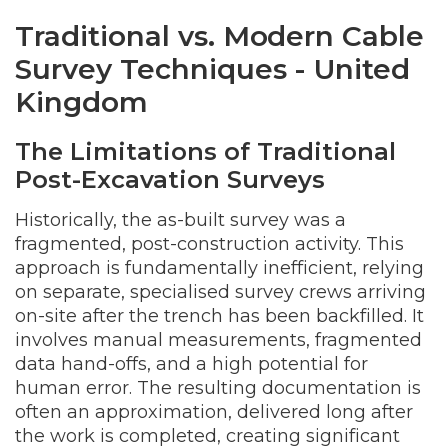
Traditional vs. Modern Cable
Survey Techniques - United
Kingdom
The Limitations of Traditional
Post-Excavation Surveys
Historically, the as-built survey was a
fragmented, post-construction activity. This
approach is fundamentally inefficient, relying
on separate, specialised survey crews arriving
on-site after the trench has been backfilled. It
involves manual measurements, fragmented
data hand-offs, and a high potential for
human error. The resulting documentation is
often an approximation, delivered long after
the work is completed, creating significant