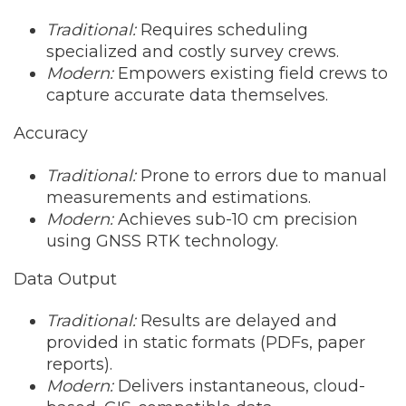
Traditional:
Requires scheduling
specialized and costly survey crews.
Modern:
Empowers existing field crews to
capture accurate data themselves.
Accuracy
Traditional:
Prone to errors due to manual
measurements and estimations.
Modern:
Achieves sub-10 cm precision
using GNSS RTK technology.
Data Output
Traditional:
Results are delayed and
provided in static formats (PDFs, paper
reports).
Modern:
Delivers instantaneous, cloud-