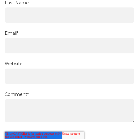
Last Name
Email
*
Website
Comment
*