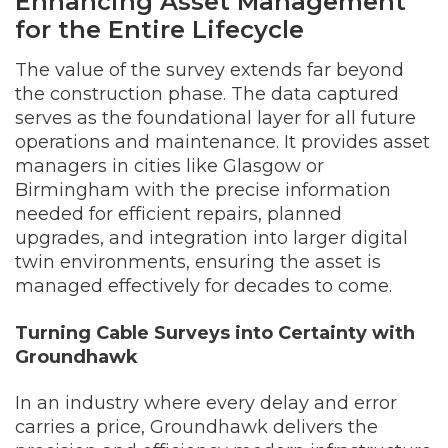
Enhancing Asset Management
for the Entire Lifecycle
The value of the survey extends far beyond
the construction phase. The data captured
serves as the foundational layer for all future
operations and maintenance. It provides asset
managers in cities like Glasgow or
Birmingham with the precise information
needed for efficient repairs, planned
upgrades, and integration into larger digital
twin environments, ensuring the asset is
managed effectively for decades to come.
Turning Cable Surveys into Certainty with
Groundhawk
In an industry where every delay and error
carries a price, Groundhawk delivers the