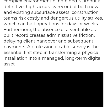
complex environment blindfolded. Without a
definitive, high-accuracy record of both new
and existing subsurface assets, construction
teams risk costly and dangerous utility strikes,
which can halt operations for days or weeks.
Furthermore, the absence of a verifiable as-
built record creates administrative friction,
delaying client handover and subsequent
payments. A professional cable survey is the
essential first step in transforming a physical
installation into a managed, long-term digital
asset.