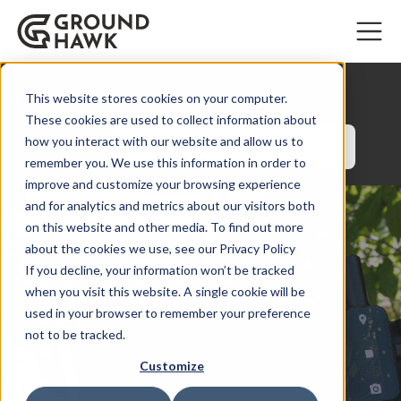
Blog
This website stores cookies on your computer.
These cookies are used to collect information about
how you interact with our website and allow us to
Categories
remember you. We use this information in order to
improve and customize your browsing experience
and for analytics and metrics about our visitors both
on this website and other media. To find out more
How a disorganized
about the cookies we use, see our Privacy Policy
If you decline, your information won’t be tracked
cable survey creates
when you visit this website. A single cookie will be
used in your browser to remember your preference
delays and costs
not to be tracked.
Customize