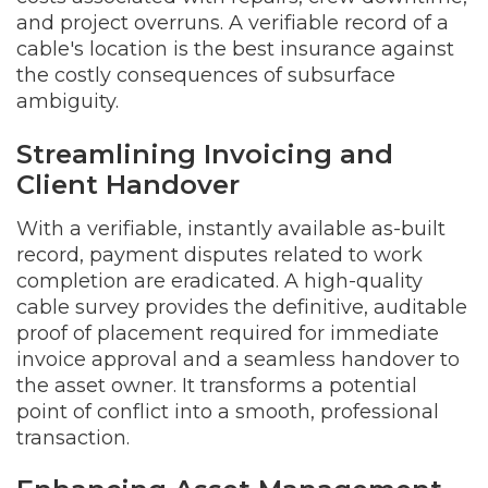
and project overruns. A verifiable record of a
cable's location is the best insurance against
the costly consequences of subsurface
ambiguity.
Streamlining Invoicing and
Client Handover
With a verifiable, instantly available as-built
record, payment disputes related to work
completion are eradicated. A high-quality
cable survey provides the definitive, auditable
proof of placement required for immediate
invoice approval and a seamless handover to
the asset owner. It transforms a potential
point of conflict into a smooth, professional
transaction.