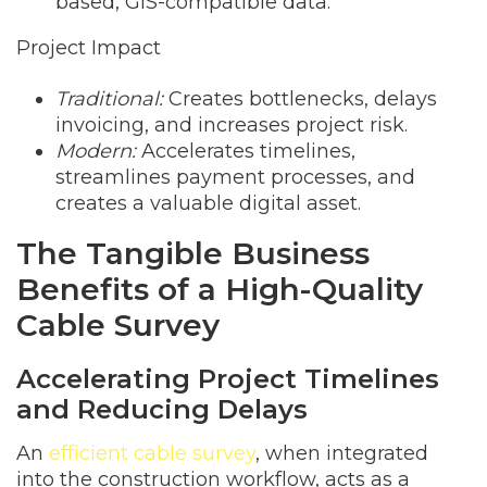
based, GIS-compatible data.
Project Impact
Traditional:
Creates bottlenecks, delays
invoicing, and increases project risk.
Modern:
Accelerates timelines,
streamlines payment processes, and
creates a valuable digital asset.
The Tangible Business
Benefits of a High-Quality
Cable Survey
Accelerating Project Timelines
and Reducing Delays
An
efficient cable survey
, when integrated
into the construction workflow, acts as a