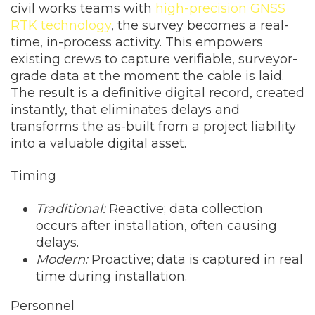
civil works teams with
high-precision GNSS
RTK technology
, the survey becomes a real-
time, in-process activity. This empowers
existing crews to capture verifiable, surveyor-
grade data at the moment the cable is laid.
The result is a definitive digital record, created
instantly, that eliminates delays and
transforms the as-built from a project liability
into a valuable digital asset.
Timing
Traditional:
Reactive; data collection
occurs after installation, often causing
delays.
Modern:
Proactive; data is captured in real
time during installation.
Personnel