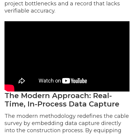
project bottlenecks and a record that lacks
verifiable accuracy.
The Modern Approach: Real-
Time, In-Process Data Capture
The modern methodology redefines the cable
survey by embedding data capture directly
into the construction process. By equipping