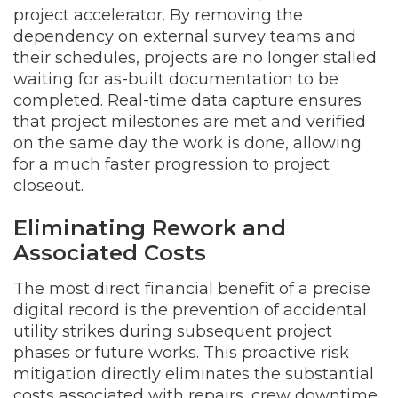
project accelerator. By removing the
dependency on external survey teams and
their schedules, projects are no longer stalled
waiting for as-built documentation to be
completed. Real-time data capture ensures
that project milestones are met and verified
on the same day the work is done, allowing
for a much faster progression to project
closeout.
Eliminating Rework and
Associated Costs
The most direct financial benefit of a precise
digital record is the prevention of accidental
utility strikes during subsequent project
phases or future works. This proactive risk
mitigation directly eliminates the substantial
costs associated with repairs, crew downtime,