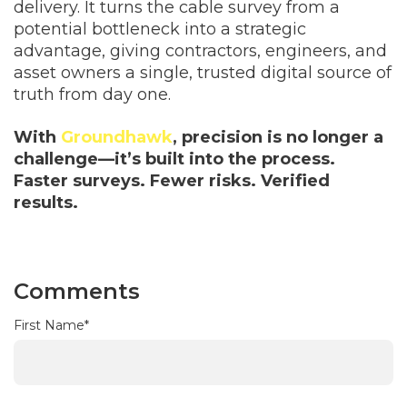
delivery. It turns the cable survey from a
potential bottleneck into a strategic
advantage, giving contractors, engineers, and
asset owners a single, trusted digital source of
truth from day one.
With
Groundhawk
, precision is no longer a
challenge—it’s built into the process.
Faster surveys. Fewer risks. Verified
results.
Comments
First Name
*