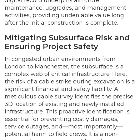
digital record underpins all future
maintenance, upgrades, and management
activities, providing undeniable value long
after the initial construction is complete.
Mitigating Subsurface Risk and
Ensuring Project Safety
In congested urban environments from
London to Manchester, the subsurface is a
complex web of critical infrastructure. Here,
the risk of a cable strike during excavation is a
significant financial and safety liability. A
meticulous cable survey identifies the precise
3D location of existing and newly installed
infrastructure. This proactive identification is
essential for preventing costly damages,
service outages, and—most importantly—
potential harm to field crews. It is a non-