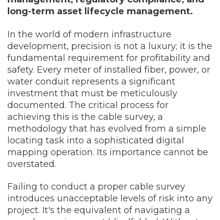
long-term asset lifecycle management.
In the world of modern infrastructure
development, precision is not a luxury; it is the
fundamental requirement for profitability and
safety. Every meter of installed fiber, power, or
water conduit represents a significant
investment that must be meticulously
documented. The critical process for
achieving this is the cable survey, a
methodology that has evolved from a simple
locating task into a sophisticated digital
mapping operation. Its importance cannot be
overstated.
Failing to conduct a proper cable survey
introduces unacceptable levels of risk into any
project. It's the equivalent of navigating a