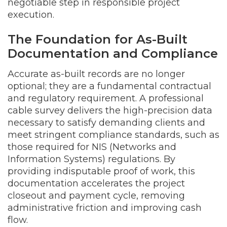
negotiable step in responsible project
execution.
The Foundation for As-Built
Documentation and Compliance
Accurate as-built records are no longer
optional; they are a fundamental contractual
and regulatory requirement. A professional
cable survey delivers the high-precision data
necessary to satisfy demanding clients and
meet stringent compliance standards, such as
those required for NIS (Networks and
Information Systems) regulations. By
providing indisputable proof of work, this
documentation accelerates the project
closeout and payment cycle, removing
administrative friction and improving cash
flow.