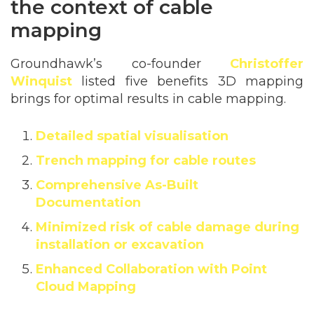
the context of cable
mapping
Groundhawk’s co-founder
Christoffer
Winquist
listed five benefits 3D mapping
brings for optimal results in cable mapping.
Detailed spatial visualisation
Trench mapping for cable routes
Comprehensive As-Built
Documentation
Minimiz
ed risk of cable damage during
installation or excavation
Enhanced Collaboration with Point
Cloud Mapping