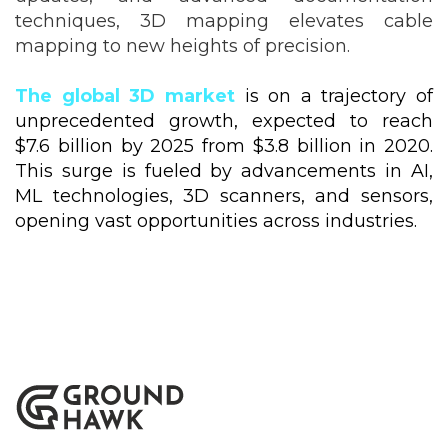
techniques, 3D mapping elevates cable
mapping to new heights of precision.
The global 3D market
is on a trajectory of
unprecedented growth, expected to reach
$7.6 billion by 2025 from $3.8 billion in 2020.
This surge is fueled by advancements in AI,
ML technologies, 3D scanners, and sensors,
opening vast opportunities across industries.