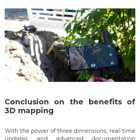
Conclusion
on the benefits of
3D mapping
With the power of three dimensions, real-time
updates, and advanced documentation