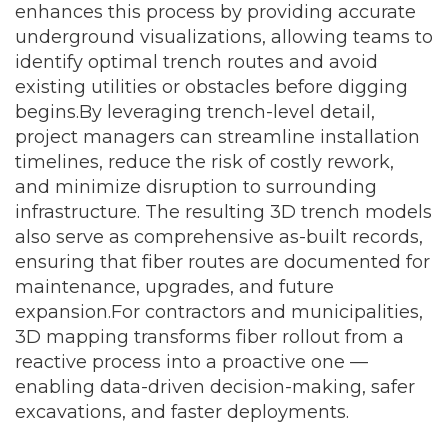
enhances this process by providing accurate
underground visualizations, allowing teams to
identify optimal trench routes and avoid
existing utilities or obstacles before digging
begins.
By leveraging trench-level detail,
project managers can streamline installation
timelines, reduce the risk of costly rework,
and minimize disruption to surrounding
infrastructure. The resulting 3D trench models
also serve as comprehensive as-built records,
ensuring that fiber routes are documented for
maintenance, upgrades, and future
expansion.
For contractors and municipalities,
3D mapping transforms fiber rollout from a
reactive process into a proactive one —
enabling data-driven decision-making, safer
excavations, and faster deployments.