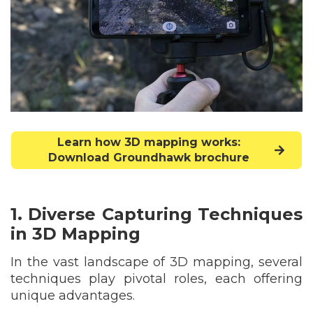
Learn how 3D mapping works:
Download Groundhawk brochure
1. Diverse Capturing Techniques
in 3D Mapping
In the vast landscape of 3D mapping, several
techniques play pivotal roles, each offering
unique advantages.