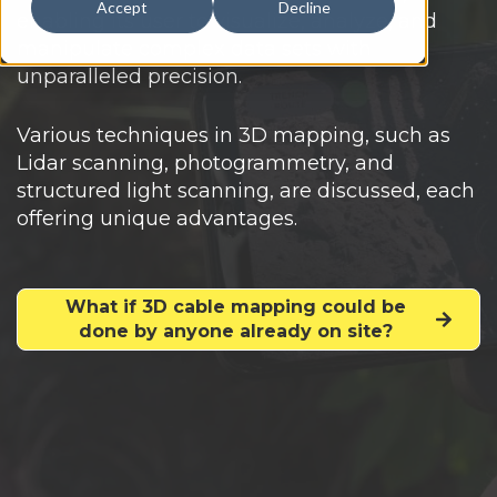
Accept
Decline
enabling its user to visualize, analyze, and
manipulate complex data sets with
unparalleled precision.
Various techniques in 3D mapping, such as
Lidar scanning, photogrammetry, and
structured light scanning, are discussed, each
offering unique advantages.
What if 3D cable mapping could be
done by anyone already on site?