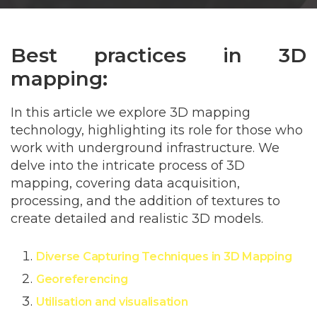
Best practices in 3D
mapping:
In this article we explore 3D mapping
technology, highlighting its role for those who
work with underground infrastructure. We
delve into the intricate process of 3D
mapping, covering data acquisition,
processing, and the addition of textures to
create detailed and realistic 3D models.
Diverse Capturing Techniques in 3D
Mapping
Georeferencing
Utilisation and visualisation