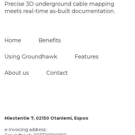
Precise 3D underground cable mapping
meets real-time as-built documentation.
Home
Benefits
Using Groundhawk
Features
About us
Contact
Miestentie 7, 02150 Otaniemi, Espoo
e-Invoicing address: