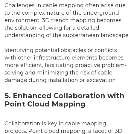
Challenges in cable mapping often arise due
to the complex nature of the underground
environment. 3D trench mapping becomes
the solution, allowing for a detailed
understanding of the subterranean landscape.
Identifying potential obstacles or conflicts
with other infrastructure elements becomes
more efficient, facilitating proactive problem-
solving and minimizing the risk of cable
damage during installation or excavation.
5. Enhanced Collaboration with
Point Cloud Mapping
Collaboration is key in cable mapping
projects. Point cloud mapping, a facet of 3D