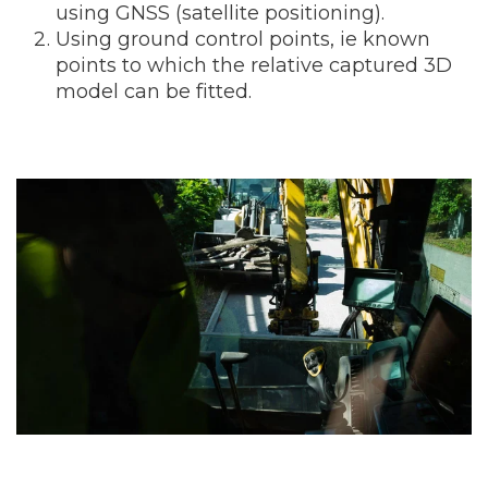
using GNSS (satellite positioning).
Using ground control points, ie known
points to which the relative captured 3D
model can be fitted.