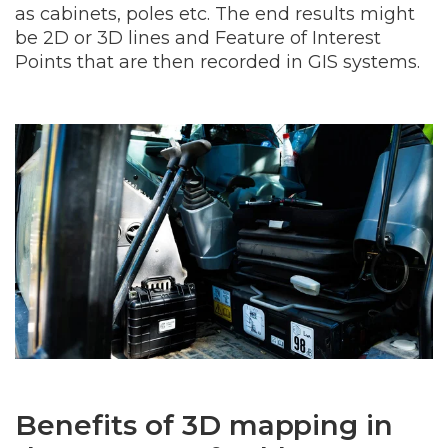
as cabinets, poles etc. The end results might
be 2D or 3D lines and Feature of Interest
Points that are then recorded in GIS systems.
Benefits of 3D mapping in