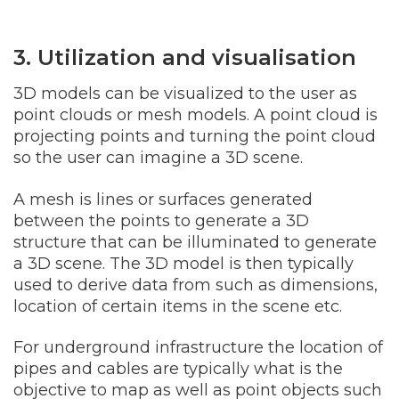
3. Utilization and visualisation
3D models can be visualized to the user as
point clouds or mesh models. A point cloud is
projecting points and turning the point cloud
so the user can imagine a 3D scene.
A mesh is lines or surfaces generated
between the points to generate a 3D
structure that can be illuminated to generate
a 3D scene. The 3D model is then typically
used to derive data from such as dimensions,
location of certain items in the scene etc.
For underground infrastructure the location of
pipes and cables are typically what is the
objective to map as well as point objects such