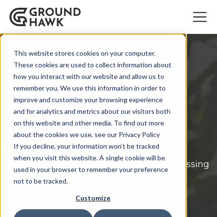
This website stores cookies on your computer.
These cookies are used to collect information about
how you interact with our website and allow us to
remember you. We use this information in order to
improve and customize your browsing experience
3D mapping best
and for analytics and metrics about our visitors both
on this website and other media. To find out more
practices
about the cookies we use, see our Privacy Policy
If you decline, your information won’t be tracked
when you visit this website. A single cookie will be
3D mapping means capturing and processing
used in your browser to remember your preference
images and data to generate accurate,
not to be tracked.
detailed, and realistic 3D models.
Customize
3D tools are used in various industries,