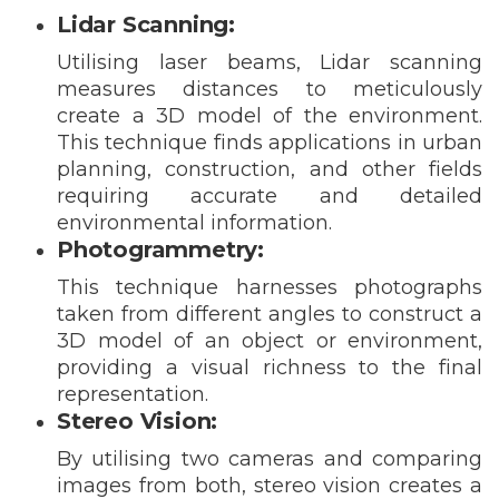
Lidar Scanning:
Utilising laser beams, Lidar scanning
measures distances to meticulously
create a 3D model of the environment.
This technique finds applications in urban
planning, construction, and other fields
requiring accurate and detailed
environmental information.
Photogrammetry:
This technique harnesses photographs
taken from different angles to construct a
3D model of an object or environment,
providing a visual richness to the final
representation.
Stereo Vision:
By utilising two cameras and comparing
images from both, stereo vision creates a