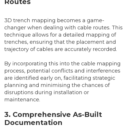
Routes
3D trench mapping becomes a game-
changer when dealing with cable routes. This
technique allows for a detailed mapping of
trenches, ensuring that the placement and
trajectory of cables are accurately recorded.
By incorporating this into the cable mapping
process, potential conflicts and interferences
are identified early on, facilitating strategic
planning and minimising the chances of
disruptions during installation or
maintenance.
3. Comprehensive As-Built
Documentation