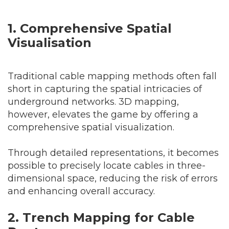
1. Comprehensive Spatial
Visual
isation
Traditional cable mapping methods often fall
short in capturing the spatial intricacies of
underground networks. 3D mapping,
however, elevates the game by offering a
comprehensive spatial visualization.
Through detailed representations, it becomes
possible to precisely locate cables in three-
dimensional space, reducing the risk of errors
and enhancing overall accuracy.
2. Trench Mapping for Cable