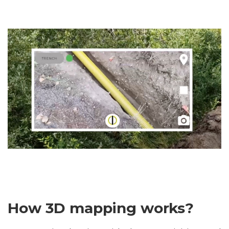
How 3D mapping works?