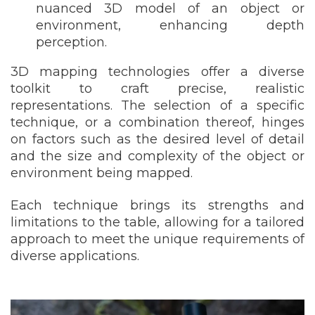
nuanced 3D model of an object or
environment, enhancing depth
perception.
3D mapping technologies offer a diverse
toolkit to craft precise, realistic
representations. The selection of a specific
technique, or a combination thereof, hinges
on factors such as the desired level of detail
and the size and complexity of the object or
environment being mapped.
Each technique brings its strengths and
limitations to the table, allowing for a tailored
approach to meet the unique requirements of
diverse applications.