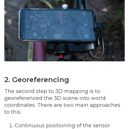
2. Georeferencing
The second step to 3D mapping is to
georeferenced the 3D scene into world
coordinates. There are two main approaches
to this:
Continuous positioning of the sensor