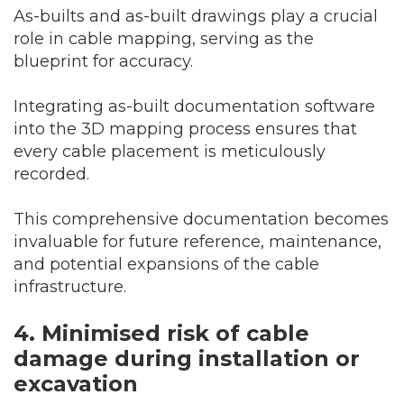
As-builts and as-built drawings play a crucial
role in cable mapping, serving as the
blueprint for accuracy.
Integrating as-built documentation software
into the 3D mapping process ensures that
every cable placement is meticulously
recorded.
This comprehensive documentation becomes
invaluable for future reference, maintenance,
and potential expansions of the cable
infrastructure.
4. Minimis
ed risk of cable
damage during installation or
excavation