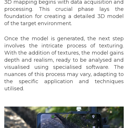
3D mapping begins with data acquisition and
processing. This crucial phase lays the
foundation for creating a detailed 3D model
of the target environment.
Once the model is generated, the next step
involves the intricate process of texturing.
With the addition of textures, the model gains
depth and realism, ready to be analysed and
visualised using specialised software. The
nuances of this process may vary, adapting to
the specific application and techniques
utilised.