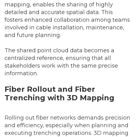
mapping, enables the sharing of highly
detailed and accurate spatial data. This
fosters enhanced collaboration among teams
involved in cable installation, maintenance,
and future planning.
The shared point cloud data becomes a
centralized reference, ensuring that all
stakeholders work with the same precise
information.
Fiber Rollout and Fiber
Trenching with 3D Mapping
Rolling out fiber networks demands precision
and efficiency, especially when planning and
executing trenching operations. 3D mapping