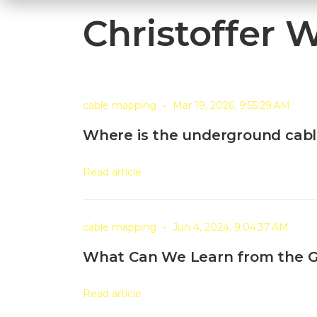
Christoffer 
•
cable mapping
Mar 19, 2026, 9:55:29 AM
Where is the underground cabl
Read article
•
cable mapping
Jun 4, 2024, 9:04:37 AM
What Can We Learn from the 
Read article