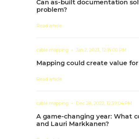
Can as-built documentation solv
problem?
Read article
•
cable mapping
Jan 2, 2023, 12:15:00 PM
Mapping could create value for
Read article
•
cable mapping
Dec 28, 2022, 12:39:04 PM
A game-changing year: What 
and Lauri Markkanen?