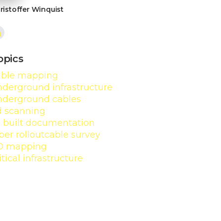
ristoffer Winquist
opics
able mapping
derground infrastructure
nderground cables
d scanning
s built documentation
ber rollout
cable survey
D mapping
itical infrastructure