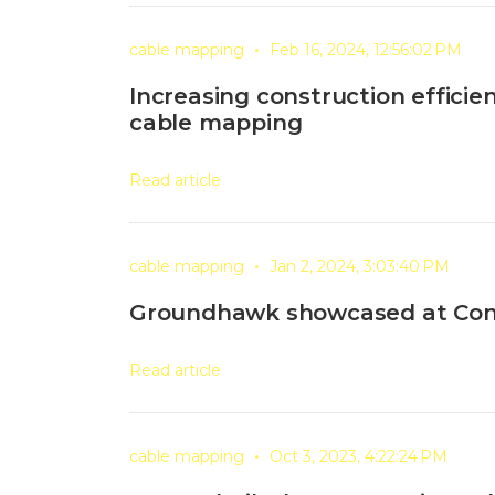
•
cable mapping
Feb 16, 2024, 12:56:02 PM
Increasing construction effici
cable mapping
Read article
•
cable mapping
Jan 2, 2024, 3:03:40 PM
Groundhawk showcased at Co
Read article
•
cable mapping
Oct 3, 2023, 4:22:24 PM