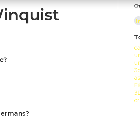
Ch
Winquist
T
c
un
e?
u
3
a
Fi
3
cr
Germans?