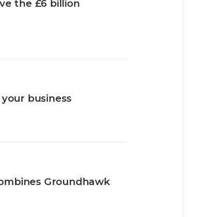
e the £6 billion
 your business
combines Groundhawk