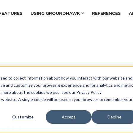
FEATURES
USING GROUNDHAWK
REFERENCES
A
sed to collect information about how you interact with our website and
Ca
ove and customize your browsing experience and for analytics and metri
t more about the cookies we use, see our Privacy Policy
is website. A single cookie will be used in your browser to remember your
Customize
Accept
Decline
from