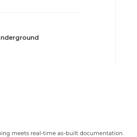
 underground
ng meets real-time as-built documentation.