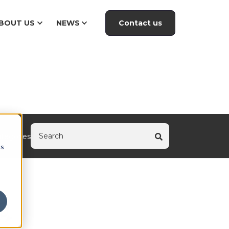
Contact us
BOUT US
NEWS
tegories
cs