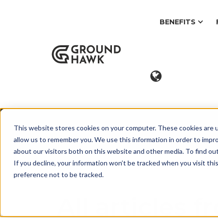
BENEFITS
This website stores cookies on your computer. These cookies are u
Blog
allow us to remember you. We use this information in order to impr
about our visitors both on this website and other media. To find ou
If you decline, your information won’t be tracked when you visit th
preference not to be tracked.
All articles 