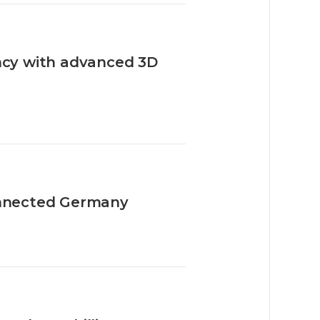
ency with advanced 3D
nnected Germany