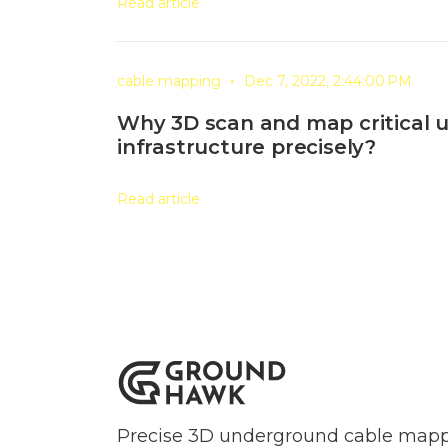
Read article
•
cable mapping
Dec 7, 2022, 2:44:00 PM
Why 3D scan and map critical
infrastructure precisely?
Read article
Precise 3D underground cable mappi